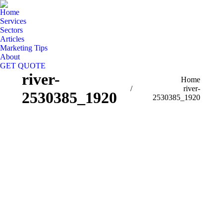
Home
Services
Sectors
Articles
Marketing Tips
About
GET QUOTE
river-
You are here:
Home
river-
2530385_1920
2530385_1920