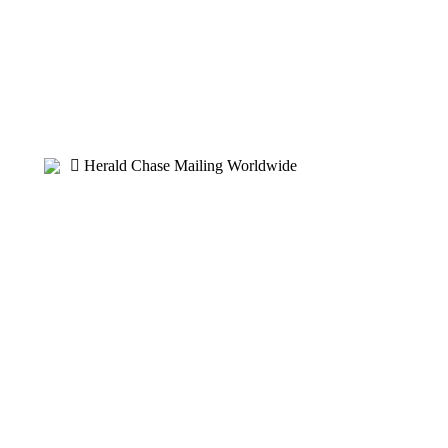
Herald Chase Mailing Worldwide