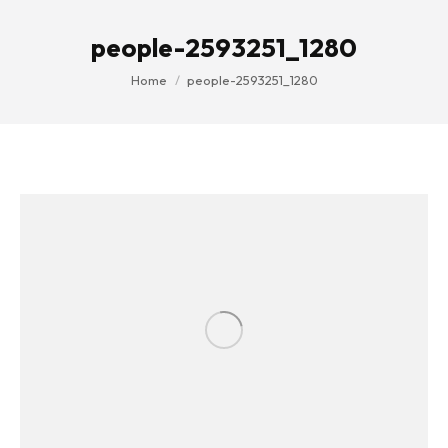
people-2593251_1280
You are here:
Home
people-2593251_1280