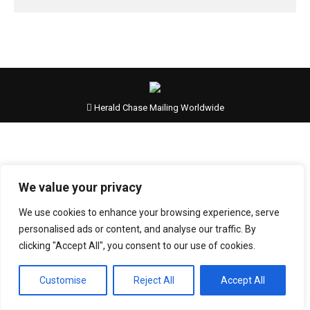
Herald Chase Mailing Worldwide
We value your privacy
We use cookies to enhance your browsing experience, serve
personalised ads or content, and analyse our traffic. By
clicking "Accept All", you consent to our use of cookies.
Customise
Reject All
Accept All