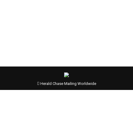
Herald Chase Mailing Worldwide