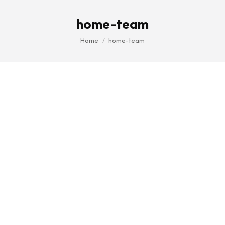
home-team
You are here:
Home
home-team