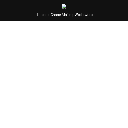
Herald Chase Mailing Worldwide