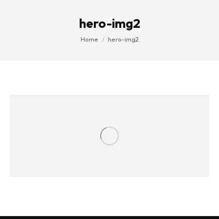
hero-img2
You are here:
Home
hero-img2