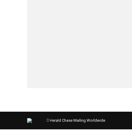
Herald Chase Mailing Worldwide