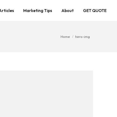
Articles
Marketing Tips
About
GET QUOTE
You are here:
Home
hero-img