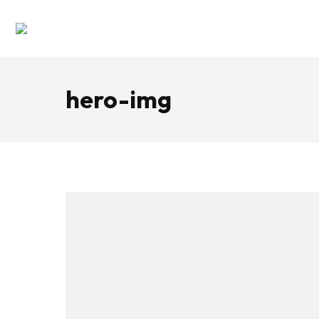
hero-img