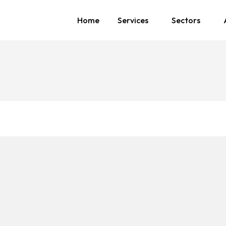
Home
Services
Sectors