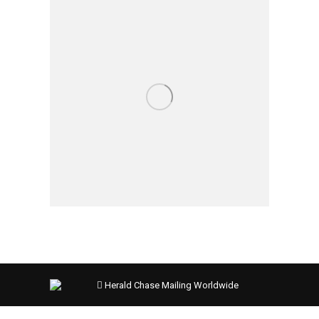
Herald Chase Mailing Worldwide