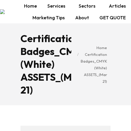
Home
Services
Sectors
Articles
Marketing Tips
About
GET QUOTE
Certification
You are here:
Badges_CMYK
Home
Certification
(White)
Badges_CMYK
(White)
ASSETS_(Mar
ASSETS_(Mar
21)
21)