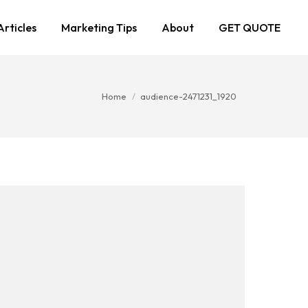
Articles
Marketing Tips
About
GET QUOTE
You are here:
Home
audience-2471231_1920