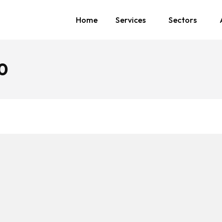
Home
Services
Sectors
0