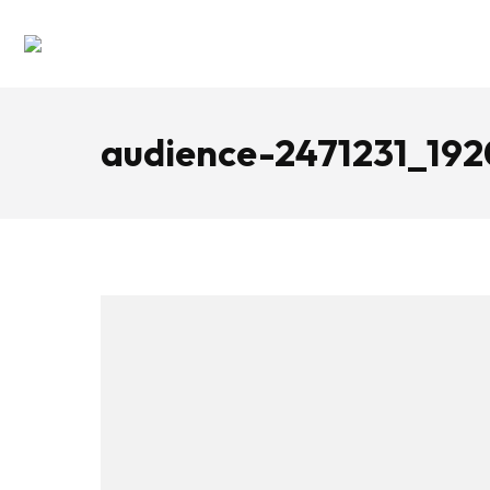
audience-2471231_192