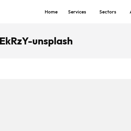
Home
Services
Sectors
EkRzY-unsplash