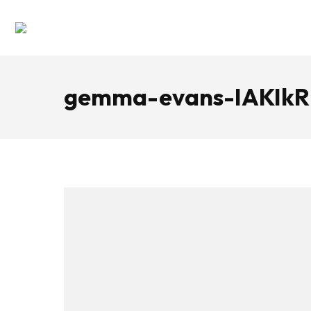
gemma-evans-IAKIkR