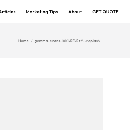
Articles
Marketing Tips
About
GET QUOTE
You are here:
Home
gemma-evans-IAKIkREkRzY-unsplash