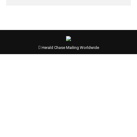
Herald Chase Mailing Worldwide