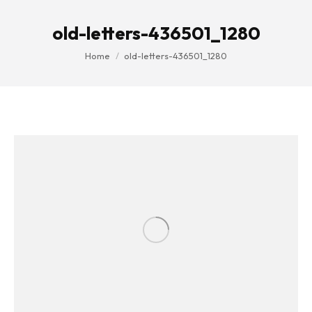
old-letters-436501_1280
You are here:
Home
old-letters-436501_1280