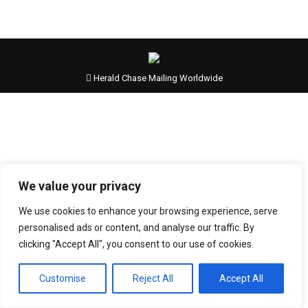
Herald Chase Mailing Worldwide
We value your privacy
We use cookies to enhance your browsing experience, serve
personalised ads or content, and analyse our traffic. By
clicking "Accept All", you consent to our use of cookies.
Customise
Reject All
Accept All