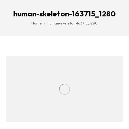
human-skeleton-163715_1280
You are here:
Home
human-skeleton-163715_1280