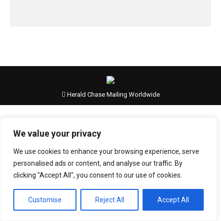
Herald Chase Mailing Worldwide
We value your privacy
We use cookies to enhance your browsing experience, serve
personalised ads or content, and analyse our traffic. By
clicking "Accept All", you consent to our use of cookies.
Customise
Reject All
Accept All