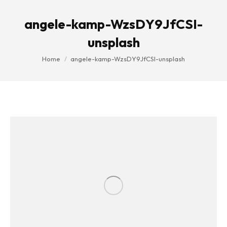
angele-kamp-WzsDY9JfCSI-
unsplash
You are here:
Home
angele-kamp-WzsDY9JfCSI-unsplash