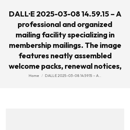
DALL·E 2025-03-08 14.59.15 – A
professional and organized
mailing facility specializing in
membership mailings. The image
features neatly assembled
welcome packs, renewal notices,
You are here:
Home
DALL·E 2025-03-08 14.59.15 – A…