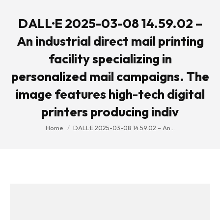
DALL·E 2025-03-08 14.59.02 –
An industrial direct mail printing
facility specializing in
personalized mail campaigns. The
image features high-tech digital
printers producing indiv
You are here:
Home
DALL·E 2025-03-08 14.59.02 – An…