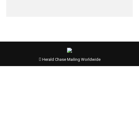
Herald Chase Mailing Worldwide