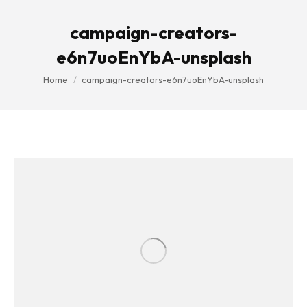
campaign-creators-
e6n7uoEnYbA-unsplash
You are here:
Home
campaign-creators-e6n7uoEnYbA-unsplash