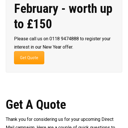
February - worth up
to £150
Please call us on 0118 9474888 to register your
interest in our New Year offer.
Get Quote
Get A Quote
Thank you for considering us for your upcoming Direct
Mail campaign. Here are a couple of quick questions to