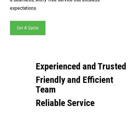
expectations.
Get A Quote
Experienced and Trusted
Friendly and Efficient
Team
Reliable Service