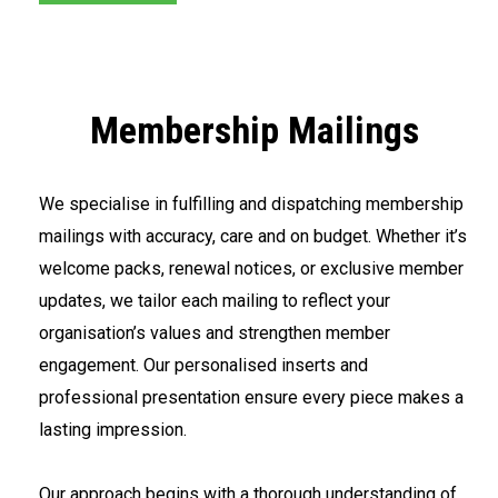
Membership Mailings
We specialise in fulfilling and dispatching membership
mailings with accuracy, care and on budget. Whether it’s
welcome packs, renewal notices, or exclusive member
updates, we tailor each mailing to reflect your
organisation’s values and strengthen member
engagement. Our personalised inserts and
professional presentation ensure every piece makes a
lasting impression.
<br>
Our approach begins with a thorough understanding of