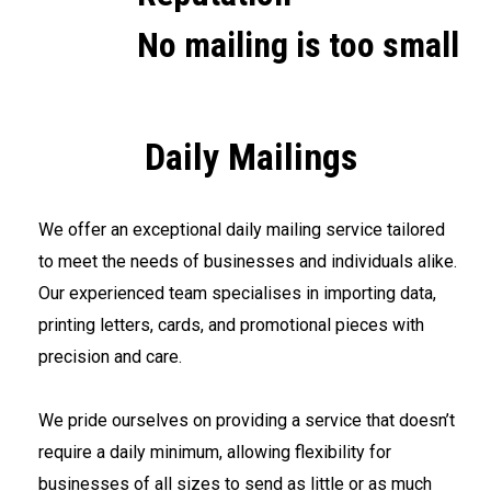
No mailing is too small
Daily Mailings
We offer an exceptional daily mailing service tailored
to meet the needs of businesses and individuals alike.
Our experienced team specialises in importing data,
printing letters, cards, and promotional pieces with
precision and care.
<br>
We pride ourselves on providing a service that doesn’t
require a daily minimum, allowing flexibility for
businesses of all sizes to send as little or as much