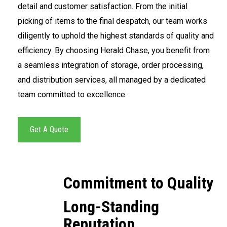
detail and customer satisfaction. From the initial
picking of items to the final despatch, our team works
diligently to uphold the highest standards of quality and
efficiency. By choosing Herald Chase, you benefit from
a seamless integration of storage, order processing,
and distribution services, all managed by a dedicated
team committed to excellence.
Get A Quote
Commitment to Quality
Long-Standing
Reputation