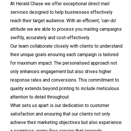
At Herald Chase we offer exceptional direct mail
services designed to help businesses effectively
reach their target audience. With an efficient, ‘can-do’
attitude we are able to process you mailing campaigns
swiftly, accurately and cost-effectively.
Our team collaborate closely with clients to understand
their unique goals ensuring each campaign is tailored
for maximum impact. The personalised approach not
only enhances engagement but also drives higher
response rates and conversions. This commitment to
quality extends beyond printing to include meticulous
attention to detail throughout.
What sets us apart is our dedication to customer
satisfaction and ensuring that our clients not only
achieve their marketing objectives but also experience
a seamless, worry-free service that exceeds