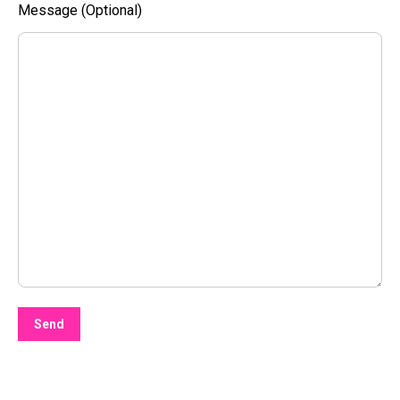
Message (Optional)