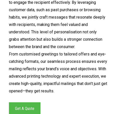
to engage the recipient effectively. By leveraging
customer data, such as past purchases or browsing
habits, we jointly craft messages that resonate deeply
with recipients, making them feel valued and
understood. This level of personalisation not only
grabs attention but also builds a stronger connection
between the brand and the consumer.
From customised greetings to tailored offers and eye-
catching formats, our seamless process ensures every
mailing reflects your brand’s voice and objectives. With
advanced printing technology and expert execution, we
create high-quality, impactful mailings that don’t just get
opened—they get results.
Get A Quote