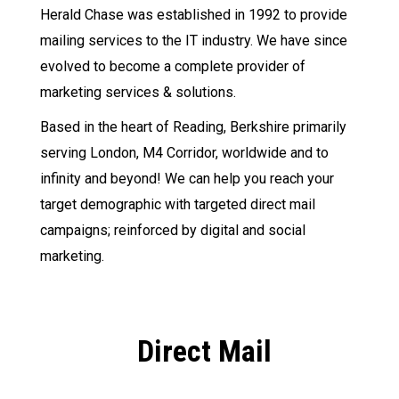
Herald Chase was established in 1992 to provide
mailing services to the IT industry. We have since
evolved to become a complete provider of
marketing services & solutions.
Based in the heart of Reading, Berkshire primarily
serving London, M4 Corridor, worldwide and to
infinity and beyond! We can help you reach your
target demographic with targeted direct mail
campaigns; reinforced by digital and social
marketing.
Direct Mail