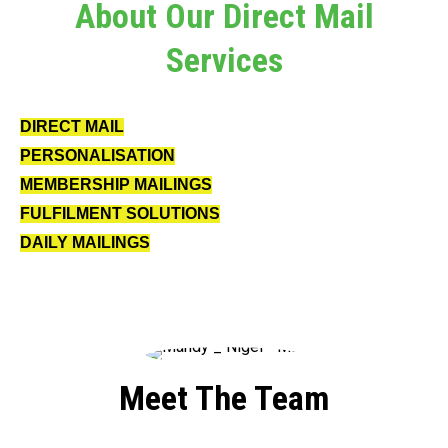
About Our Direct Mail
Services
DIRECT MAIL
PERSONALISATION
MEMBERSHIP MAILINGS
FULFILMENT SOLUTIONS
DAILY MAILINGS
Meet The Team