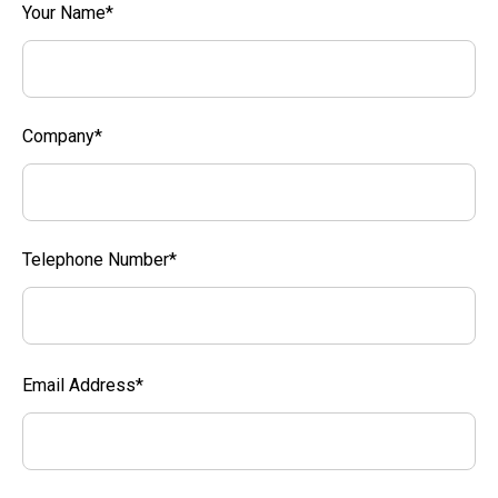
Your Name*
Company*
Telephone Number*
Email Address*