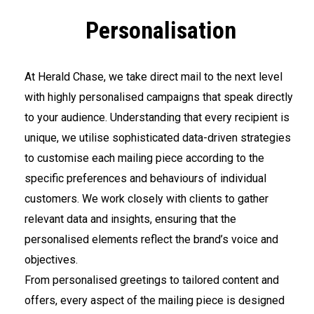
Personalisation
At Herald Chase, we take direct mail to the next level
with highly personalised campaigns that speak directly
to your audience. Understanding that every recipient is
unique, we utilise sophisticated data-driven strategies
to customise each mailing piece according to the
specific preferences and behaviours of individual
customers. We work closely with clients to gather
relevant data and insights, ensuring that the
personalised elements reflect the brand’s voice and
objectives.
From personalised greetings to tailored content and
offers, every aspect of the mailing piece is designed