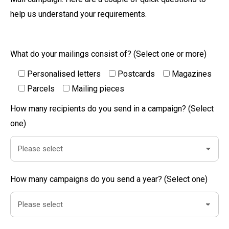
help us understand your requirements.
What do your mailings consist of? (Select one or more)
Personalised letters
Postcards
Magazines
Parcels
Mailing pieces
How many recipients do you send in a campaign? (Select
one)
How many campaigns do you send a year? (Select one)