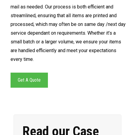
mail as needed. Our process is both efficient and
streamlined, ensuring that all items are printed and
processed, which may often be on same day /next day
service dependant on requirements. Whether it’s a
small batch or a larger volume, we ensure your items
are handled efficiently and meet your expectations
every time.
Get A Quote
Read our Case