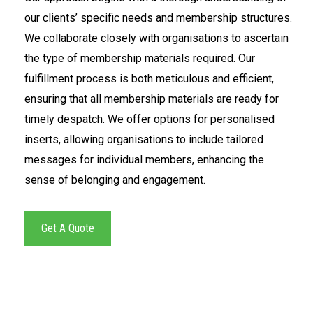
our clients’ specific needs and membership structures.
We collaborate closely with organisations to ascertain
the type of membership materials required. Our
fulfillment process is both meticulous and efficient,
ensuring that all membership materials are ready for
timely despatch. We offer options for personalised
inserts, allowing organisations to include tailored
messages for individual members, enhancing the
sense of belonging and engagement.
Get A Quote