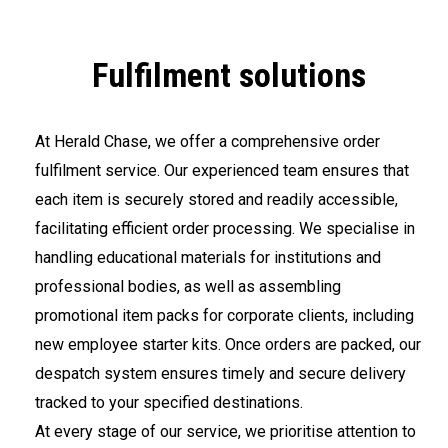
Fulfilment solutions
At Herald Chase, we offer a comprehensive order
fulfilment service. Our experienced team ensures that
each item is securely stored and readily accessible,
facilitating efficient order processing. We specialise in
handling educational materials for institutions and
professional bodies, as well as assembling
promotional item packs for corporate clients, including
new employee starter kits. Once orders are packed, our
despatch system ensures timely and secure delivery
tracked to your specified destinations.
At every stage of our service, we prioritise attention to