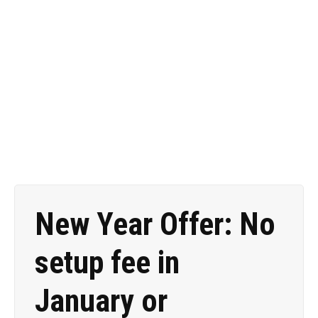
9474 888 for assistance
with your mailings.
New Year Offer: No
setup fee in
January or