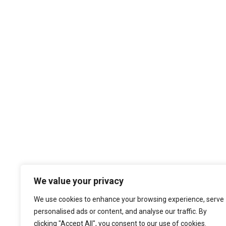
We value your privacy
We use cookies to enhance your browsing experience, serve
personalised ads or content, and analyse our traffic. By
clicking "Accept All", you consent to our use of cookies.