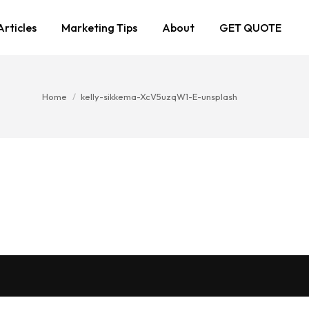
Articles
Marketing Tips
About
GET QUOTE
You are here:
Home
kelly-sikkema-XcV5uzqW1-E-unsplash