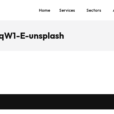
Home
Services
Sectors
zqW1-E-unsplash