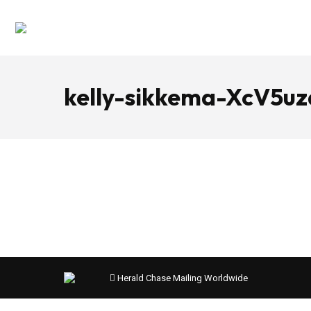
kelly-sikkema-XcV5u
Herald Chase Mailing Worldwide